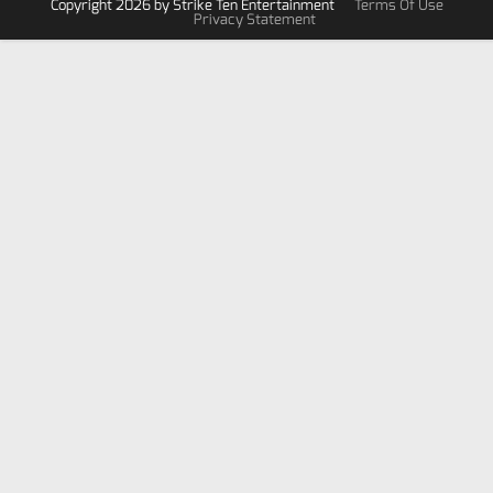
Copyright 2026 by Strike Ten Entertainment
Terms Of Use
Privacy Statement