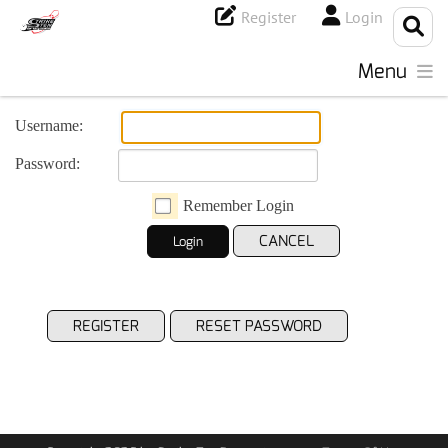
Register
Login
Menu
Username:
Password:
Remember Login
CANCEL
Login
REGISTER
RESET PASSWORD