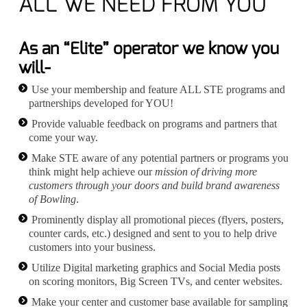
ALL WE NEED FROM YOU
As an “Elite” operator we know you
will-
Use your membership and feature ALL STE programs and
partnerships developed for YOU!
Provide valuable feedback on programs and partners that
come your way.
Make STE aware of any potential partners or programs you
think might help achieve our
mission of driving more
customers through your doors and build brand awareness
of Bowling
.
Prominently display all promotional pieces (flyers, posters,
counter cards, etc.) designed and sent to you to help drive
customers into your business.
Utilize Digital marketing graphics and Social Media posts
on scoring monitors, Big Screen TVs, and center websites.
Make your center and customer base available for sampling