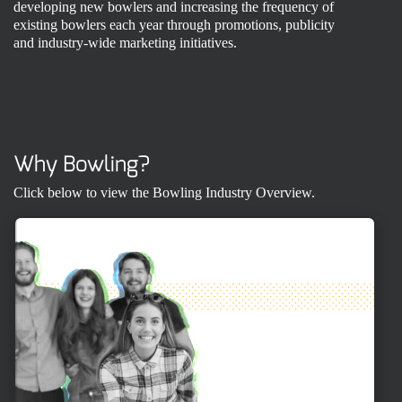
developing new bowlers and increasing the frequency of
existing bowlers each year through promotions, publicity
and industry-wide marketing initiatives.
Why Bowling?
Click below to view the Bowling Industry Overview.