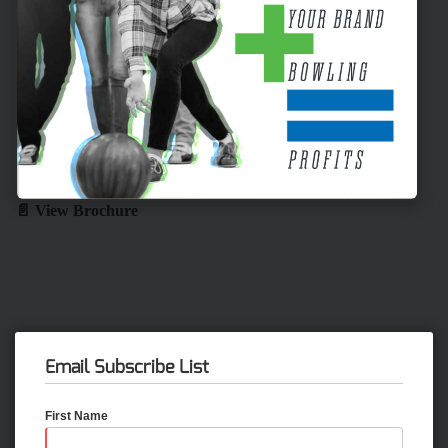
📄 View Brochure
Email Subscribe List
First Name