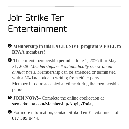
Join Strike Ten
Entertainment
Membership in this EXCLUSIVE program is FREE to
BPAA members!
The current membership period is June 1, 2026 thru May
31, 2028.
Memberships will automatically renew on an
annual basis
. Membership can be amended or terminated
with a 30-day notice in writing from either party.
Memberships are accepted anytime during the membership
period.
JOIN NOW!
– Complete the online application at
stemarketing.com/Membership/Apply-Today
.
For more information, contact Strike Ten Entertainment at
817-385-8444
.