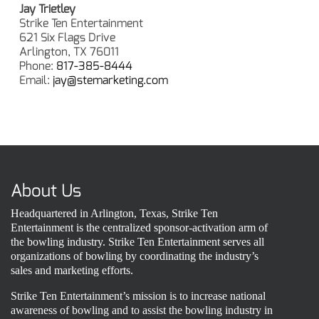
Jay Trietley
Strike Ten Entertainment
621 Six Flags Drive
Arlington, TX 76011
Phone:
817-385-8444
Email:
jay@stemarketing.com
About Us
Headquartered in Arlington, Texas, Strike Ten
Entertainment is the centralized sponsor-activation arm of
the bowling industry. Strike Ten Entertainment serves all
organizations of bowling by coordinating the industry’s
sales and marketing efforts.
Strike Ten Entertainment’s mission is to increase national
awareness of bowling and to assist the bowling industry in