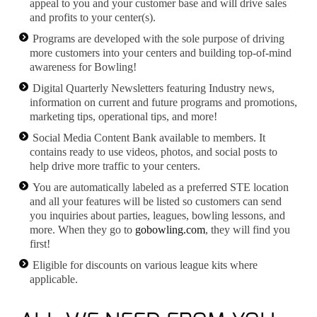
appeal to you and your customer base and will drive sales
and profits to your center(s).
Programs are developed with the sole purpose of driving
more customers into your centers and building top-of-mind
awareness for Bowling!
Digital Quarterly Newsletters featuring Industry news,
information on current and future programs and promotions,
marketing tips, operational tips, and more!
Social Media Content Bank available to members. It
contains ready to use videos, photos, and social posts to
help drive more traffic to your centers.
You are automatically labeled as a preferred STE location
and all your features will be listed so customers can send
you inquiries about parties, leagues, bowling lessons, and
more. When they go to
gobowling.com
, they will find you
first!
Eligible for discounts on various league kits where
applicable.