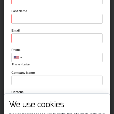
Last Name
Email
Phone
Phone Number
Company Name
Captcha
We use cookies