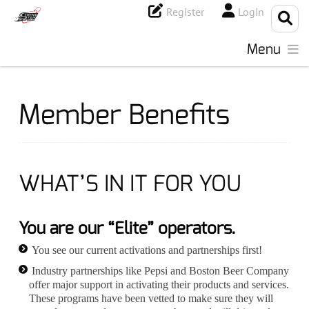
Register
Login
Menu
Member Benefits
WHAT’S IN IT FOR YOU
You are our “Elite” operators.
You see our current activations and partnerships first!
Industry partnerships like Pepsi and Boston Beer Company
offer major support in activating their products and services.
These programs have been vetted to make sure they will