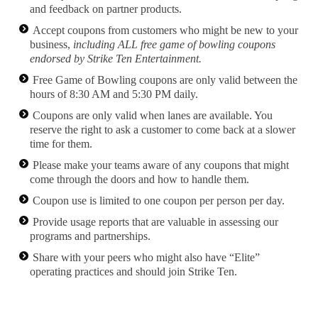
and feedback on partner products.
Accept coupons from customers who might be new to your
business,
including ALL free game of bowling coupons
endorsed by Strike Ten Entertainment.
Free Game of Bowling coupons are only valid between the
hours of 8:30 AM and 5:30 PM daily.
Coupons are only valid when lanes are available. You
reserve the right to ask a customer to come back at a slower
time for them.
Please make your teams aware of any coupons that might
come through the doors and how to handle them.
Coupon use is limited to one coupon per person per day.
Provide usage reports that are valuable in assessing our
programs and partnerships.
Share with your peers who might also have “Elite”
operating practices and should join Strike Ten.