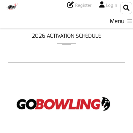
Register
Login
Menu
2026 ACTIVATION SCHEDULE