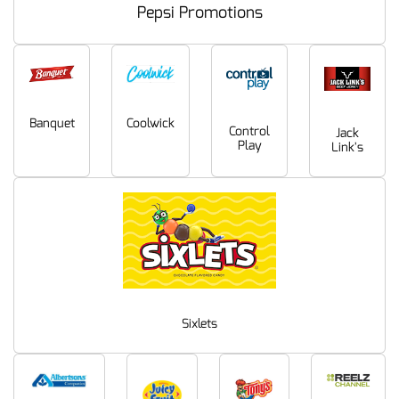
Pepsi Promotions
Coolwick
Banquet
Control
Jack
Play
Link's
Sixlets