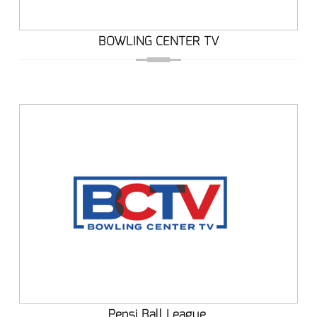
BOWLING CENTER TV
Pepsi Ball League