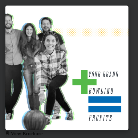
📄 View Brochure