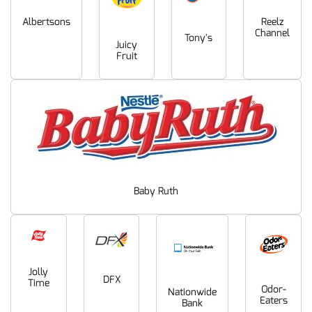
Albertsons
Reelz
Channel
Tony's
Juicy
Fruit
Baby Ruth
Jolly
DFX
Time
Odor-
Nationwide
Eaters
Bank