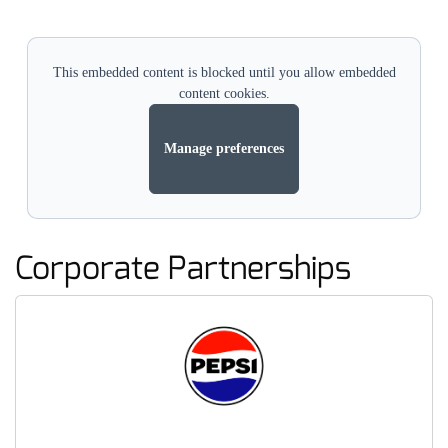
This embedded content is blocked until you allow embedded
content cookies.
Manage preferences
Corporate Partnerships