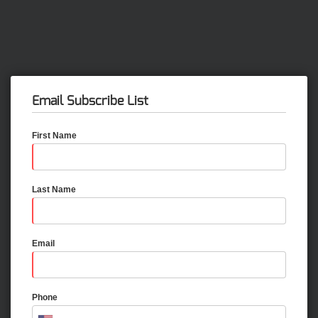
Email Subscribe List
First Name
Last Name
Email
Phone