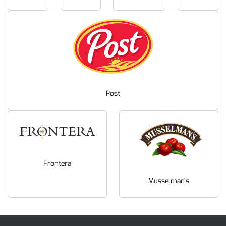
Post
Frontera
Musselman's