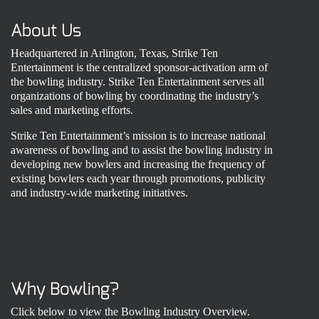
About Us
Headquartered in Arlington, Texas, Strike Ten
Entertainment is the centralized sponsor-activation arm of
the bowling industry. Strike Ten Entertainment serves all
organizations of bowling by coordinating the industry’s
sales and marketing efforts.
Strike Ten Entertainment’s mission is to increase national
awareness of bowling and to assist the bowling industry in
developing new bowlers and increasing the frequency of
existing bowlers each year through promotions, publicity
and industry-wide marketing initiatives.
Why Bowling?
Click below to view the Bowling Industry Overview.