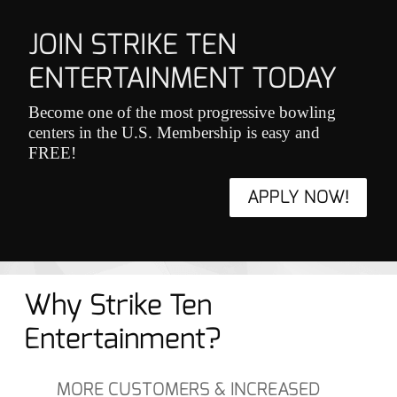
JOIN STRIKE TEN
ENTERTAINMENT TODAY
Become one of the most progressive bowling
centers in the U.S. Membership is easy and
FREE!
APPLY NOW!
Why Strike Ten
Entertainment?
MORE CUSTOMERS & INCREASED