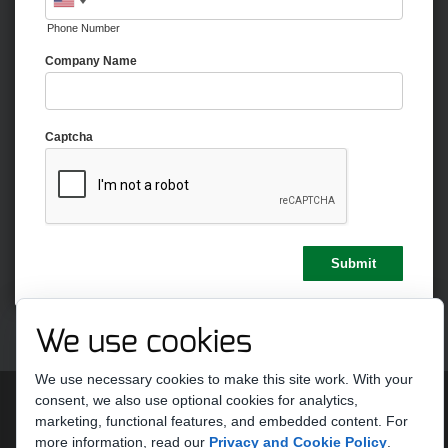
Phone Number
Company Name
Captcha
We use cookies
We use necessary cookies to make this site work. With your
Copyright 2026 by Strike Ten Entertainment
Terms Of Use
consent, we also use optional cookies for analytics,
Privacy Statement
marketing, functional features, and embedded content.
For
more information, read our
Privacy and Cookie Policy
.
Do Not Sell or Share My Personal Information