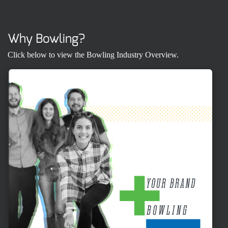
Why Bowling?
Click below to view the Bowling Industry Overview.