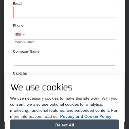
Email
Phone
Phone Number
Company Name
Captcha
We use cookies
We use necessary cookies to make this site work. With your
consent, we also use optional cookies for analytics,
marketing, functional features, and embedded content.
For
more information, read our
Privacy and Cookie Policy
.
Reject All