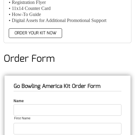
• Registration Flyer
• 11x14 Counter Card
• How-To Guide
• Digital Assets for Additional Promotional Support
ORDER YOUR KIT NOW
Order Form
Go Bowling America Kit Order Form
Name
First Name