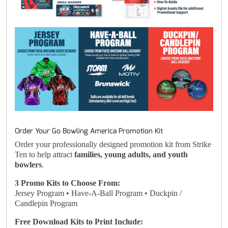
Order Your Go Bowling America Promotion Kit
Order your professionally designed promotion kit from Strike
Ten to help attract
families, young adults, and youth
bowlers
.
3 Promo Kits to Choose From:
Jersey Program • Have-A-Ball Program • Duckpin /
Candlepin Program
Free Download Kits to Print Include: