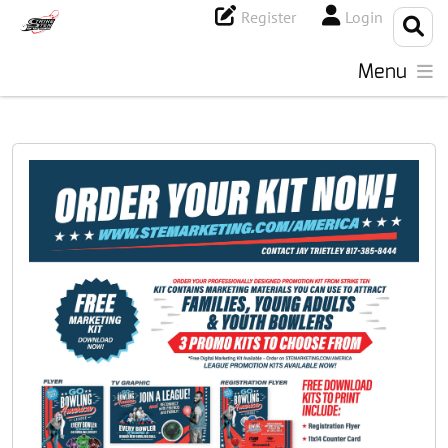
Register
Login
Menu