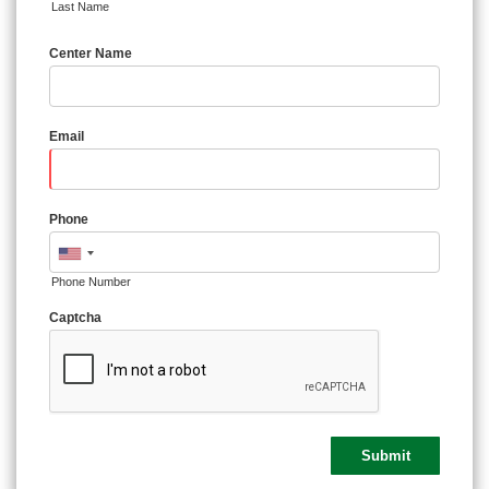
Last Name
Center Name
Email
Phone
Phone Number
Captcha