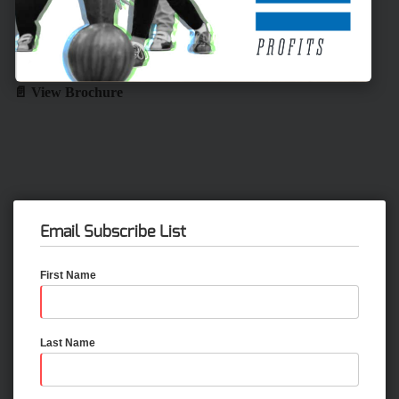
📄 View Brochure
Email Subscribe List
First Name
Last Name