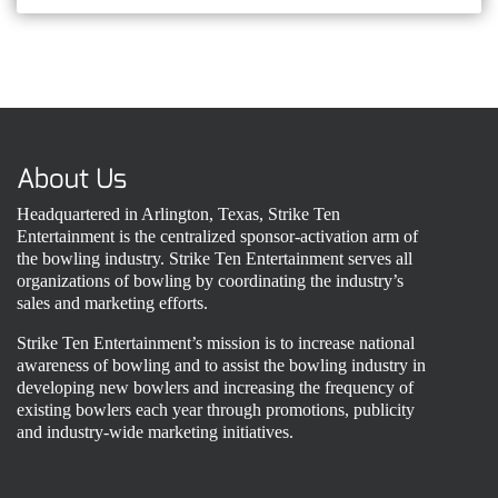
About Us
Headquartered in Arlington, Texas, Strike Ten
Entertainment is the centralized sponsor-activation arm of
the bowling industry. Strike Ten Entertainment serves all
organizations of bowling by coordinating the industry’s
sales and marketing efforts.
Strike Ten Entertainment’s mission is to increase national
awareness of bowling and to assist the bowling industry in
developing new bowlers and increasing the frequency of
existing bowlers each year through promotions, publicity
and industry-wide marketing initiatives.