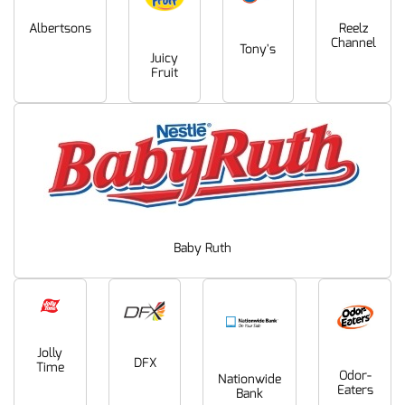
Albertsons
Reelz
Channel
Tony's
Juicy
Fruit
Baby Ruth
Jolly
DFX
Time
Odor-
Nationwide
Eaters
Bank