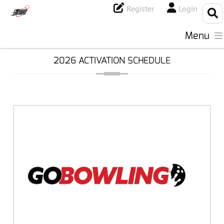
Register
Login
Menu
2026 ACTIVATION SCHEDULE