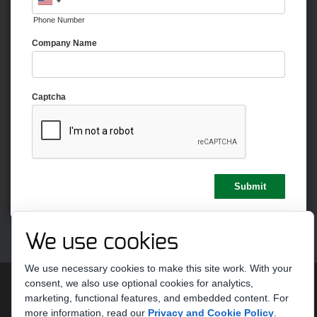
Phone Number
Company Name
Captcha
We use cookies
We use necessary cookies to make this site work. With your
Copyright 2026 by Strike Ten Entertainment
Terms Of Use
consent, we also use optional cookies for analytics,
Privacy Statement
marketing, functional features, and embedded content.
For
more information, read our
Privacy and Cookie Policy
.
Do Not Sell or Share My Personal Information