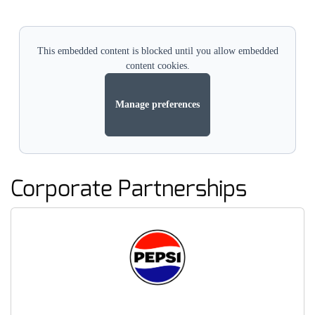
This embedded content is blocked until you allow embedded
content cookies.
Manage preferences
Corporate Partnerships