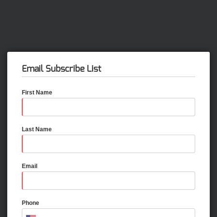
Email Subscribe List
First Name
Last Name
Email
Phone