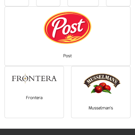
Post
Frontera
Musselman's