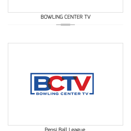
BOWLING CENTER TV
Pepsi Ball League