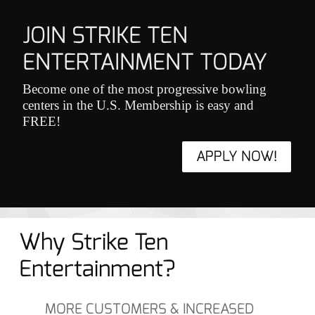
JOIN STRIKE TEN
ENTERTAINMENT TODAY
Become one of the most progressive bowling
centers in the U.S. Membership is easy and
FREE!
APPLY NOW!
Why Strike Ten
Entertainment?
MORE CUSTOMERS & INCREASED