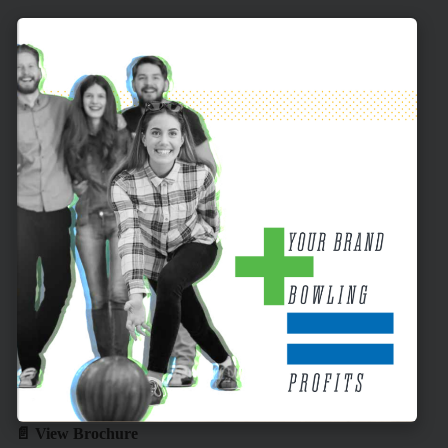
📄 View Brochure