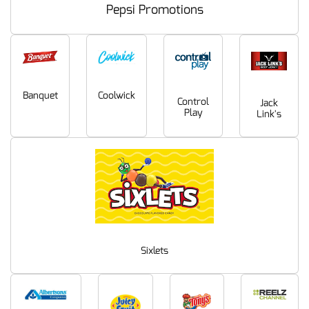
Pepsi Promotions
Coolwick
Banquet
Control
Jack
Play
Link's
Sixlets