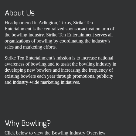
About Us
Headquartered in Arlington, Texas, Strike Ten
Entertainment is the centralized sponsor-activation arm of
the bowling industry. Strike Ten Entertainment serves all
organizations of bowling by coordinating the industry’s
sales and marketing efforts.
Strike Ten Entertainment’s mission is to increase national
awareness of bowling and to assist the bowling industry in
developing new bowlers and increasing the frequency of
existing bowlers each year through promotions, publicity
and industry-wide marketing initiatives.
Why Bowling?
Click below to view the Bowling Industry Overview.