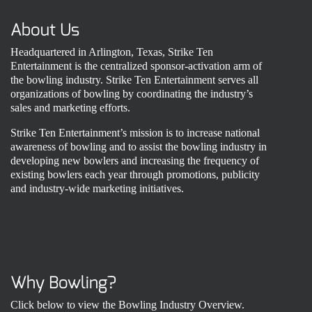
About Us
Headquartered in Arlington, Texas, Strike Ten
Entertainment is the centralized sponsor-activation arm of
the bowling industry. Strike Ten Entertainment serves all
organizations of bowling by coordinating the industry’s
sales and marketing efforts.
Strike Ten Entertainment’s mission is to increase national
awareness of bowling and to assist the bowling industry in
developing new bowlers and increasing the frequency of
existing bowlers each year through promotions, publicity
and industry-wide marketing initiatives.
Why Bowling?
Click below to view the Bowling Industry Overview.