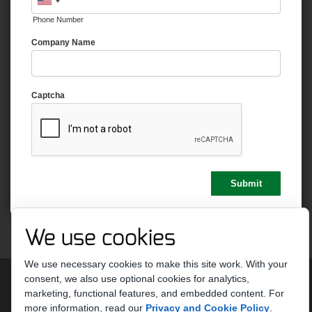
Phone Number
Company Name
Captcha
We use cookies
We use necessary cookies to make this site work. With your
Copyright 2026 by Strike Ten Entertainment
Terms Of Use
consent, we also use optional cookies for analytics,
Privacy Statement
marketing, functional features, and embedded content.
For
more information, read our
Privacy and Cookie Policy
.
Do Not Sell or Share My Personal Information