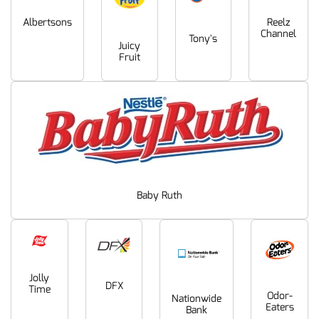
Albertsons
Reelz
Channel
Tony's
Juicy
Fruit
Baby Ruth
Jolly
DFX
Time
Odor-
Nationwide
Eaters
Bank