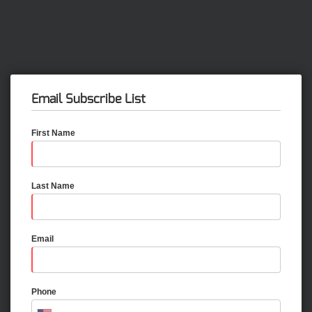
Email Subscribe List
First Name
Last Name
Email
Phone