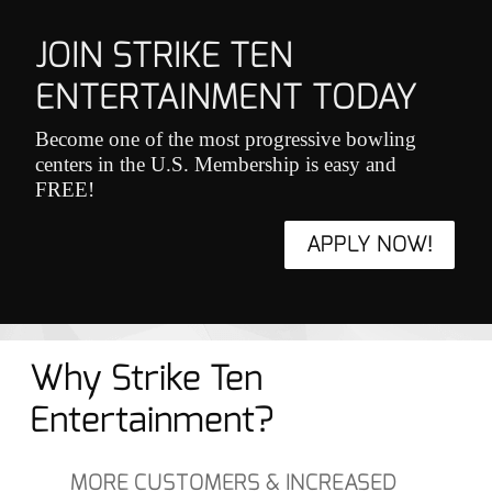
JOIN STRIKE TEN
ENTERTAINMENT TODAY
Become one of the most progressive bowling
centers in the U.S. Membership is easy and
FREE!
APPLY NOW!
Why Strike Ten
Entertainment?
MORE CUSTOMERS & INCREASED