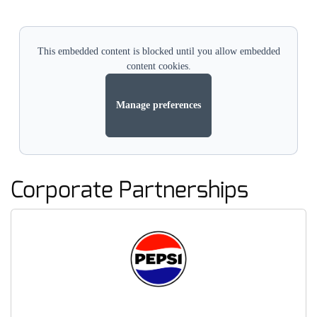
This embedded content is blocked until you allow embedded
content cookies.
Manage preferences
Corporate Partnerships