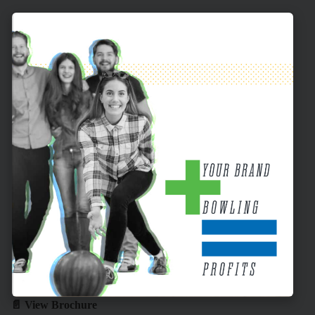
📄 View Brochure