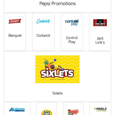
Pepsi Promotions
Coolwick
Banquet
Control
Jack
Play
Link's
Sixlets