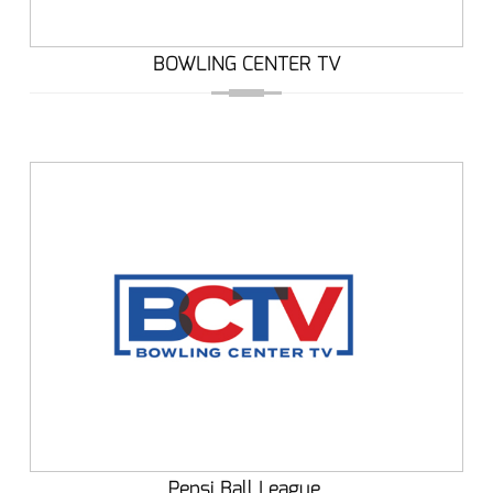
BOWLING CENTER TV
Pepsi Ball League