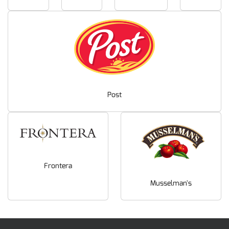
Post
Frontera
Musselman's