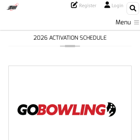
Register
Login
Menu
2026 ACTIVATION SCHEDULE